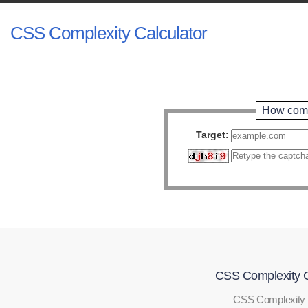
CSS Complexity Calculator
How comp
Target:
CSS Complexity C
CSS Complexity 