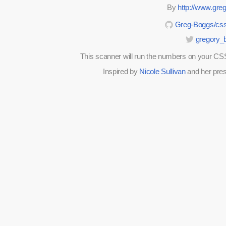
By
http://www.gr
Greg-Boggs/css
gregory_
This scanner will run the numbers on your CSS 
Inspired by
Nicole Sullivan
and her pre